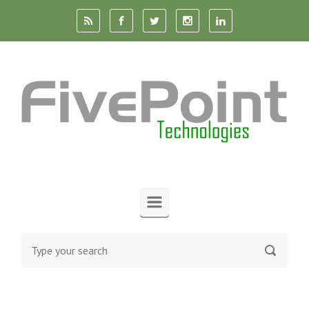
Skip to main content