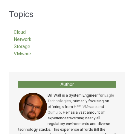
Topics
Cloud
Network
Storage
VMware
Author
Bill Wall is a System Engineer for
Eagle
Technologies
, primarily focusing on
offerings from
HPE
,
VMware
and
Qumulo
. He has a vast amount of
experience traversing nearly all
regulatory environments and diverse
technology stacks. This experience affords Bill the