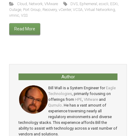
Cloud
,
Network
,
VMware
DVS
,
Ephemeral
,
esxcli
,
ESXi
,
Outage
,
Port Group
,
Recovery
,
vCenter
,
VCSA
,
Virtual Networking
,
vmnic
,
VSS
Read More
Author
Bill Wall is a System Engineer for
Eagle
Technologies
, primarily focusing on
offerings from
HPE
,
VMware
and
Qumulo
. He has a vast amount of
experience traversing nearly all
regulatory environments and diverse
technology stacks. This experience affords Bill the
ability to assist with technology across a vast number of
vendors and solutions.