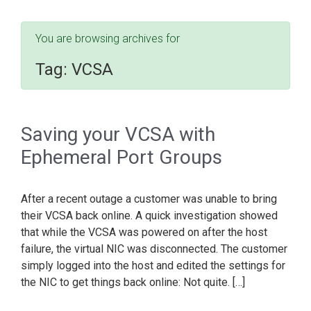
You are browsing archives for
Tag:
VCSA
Saving your VCSA with
Ephemeral Port Groups
After a recent outage a customer was unable to bring
their VCSA back online. A quick investigation showed
that while the VCSA was powered on after the host
failure, the virtual NIC was disconnected. The customer
simply logged into the host and edited the settings for
the NIC to get things back online: Not quite. […]