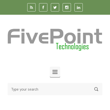
Skip to main content