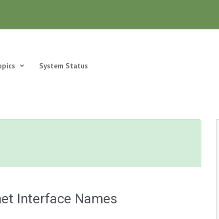
opics
System Status
net Interface Names