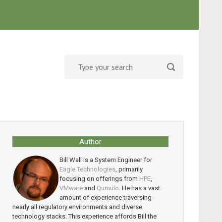
Author
Bill Wall is a System Engineer for
Eagle Technologies
, primarily
focusing on offerings from
HPE
,
VMware
and
Qumulo
. He has a vast
amount of experience traversing
nearly all regulatory environments and diverse
technology stacks. This experience affords Bill the