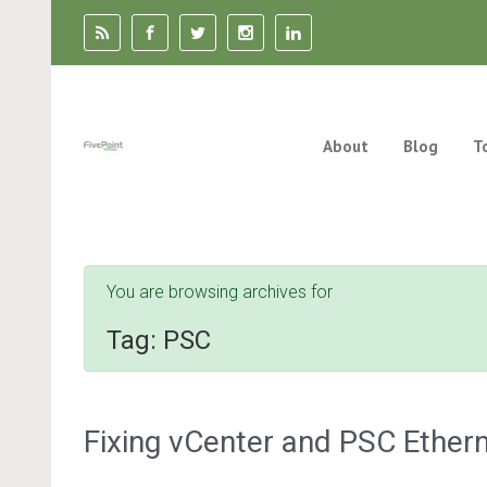
Skip to main content
About
Blog
T
You are browsing archives for
Tag:
PSC
Fixing vCenter and PSC Ether