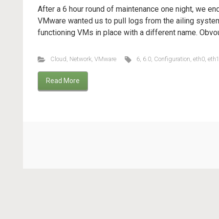
After a 6 hour round of maintenance one night, we en
VMware wanted us to pull logs from the ailing syste
functioning VMs in place with a different name. Obvou
Cloud
,
Network
,
VMware
6
,
6.0
,
Configuration
,
eth0
,
eth
Read More