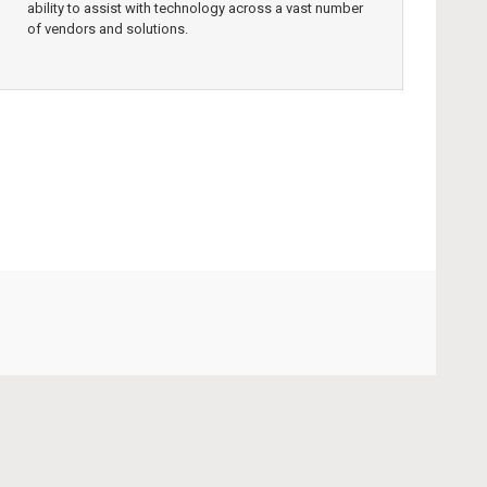
ability to assist with technology across a vast number
of vendors and solutions.