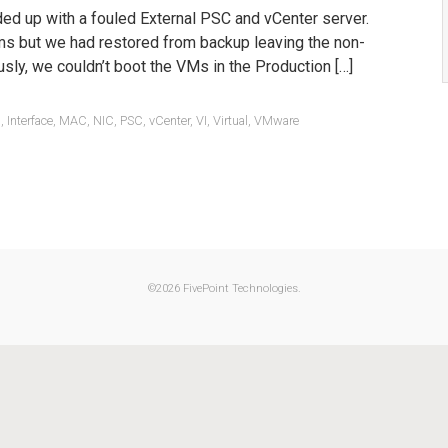
ded up with a fouled External PSC and vCenter server.
ms but we had restored from backup leaving the non-
sly, we couldn’t boot the VMs in the Production […]
1
,
Interface
,
MAC
,
NIC
,
PSC
,
vCenter
,
VI
,
Virtual
,
VMware
©
2026 FivePoint Technologies.