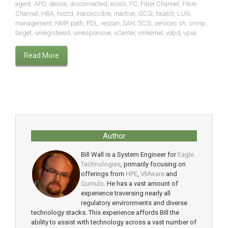
agent
,
APD
,
device
,
disconnected
,
esxcli
,
FC
,
Fiber Channel
,
Fibre
Channel
,
HBA
,
hostd
,
Inaccessible
,
inactive
,
iSCSI
,
localcli
,
LUN
,
management
,
NMP
,
path
,
PDL
,
rescan
,
SAN
,
SCSI
,
services.sh
,
snmp
,
target
,
unregistered
,
unresponsive
,
vCenter
,
vmkernel
,
vobd
,
vpxa
Read More
Author
Bill Wall is a System Engineer for
Eagle
Technologies
, primarily focusing on
offerings from
HPE
,
VMware
and
Qumulo
. He has a vast amount of
experience traversing nearly all
regulatory environments and diverse
technology stacks. This experience affords Bill the
ability to assist with technology across a vast number of