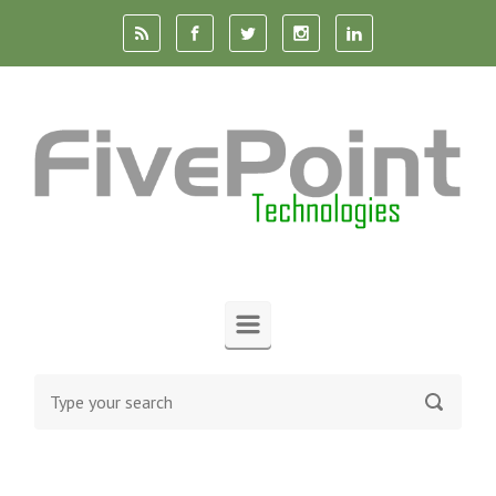
Skip to main content