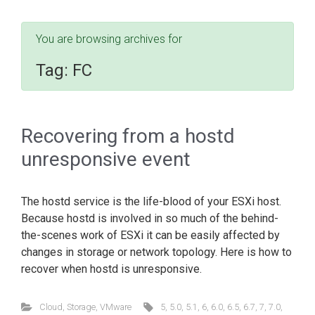
You are browsing archives for
Tag:
FC
Recovering from a hostd
unresponsive event
The hostd service is the life-blood of your ESXi host.
Because hostd is involved in so much of the behind-
the-scenes work of ESXi it can be easily affected by
changes in storage or network topology. Here is how to
recover when hostd is unresponsive.
Cloud
,
Storage
,
VMware
5
,
5.0
,
5.1
,
6
,
6.0
,
6.5
,
6.7
,
7
,
7.0
,