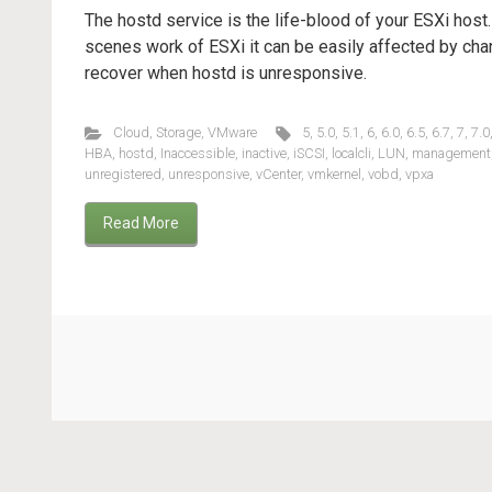
The hostd service is the life-blood of your ESXi host
scenes work of ESXi it can be easily affected by cha
recover when hostd is unresponsive.
Cloud
,
Storage
,
VMware
5
,
5.0
,
5.1
,
6
,
6.0
,
6.5
,
6.7
,
7
,
7.0
HBA
,
hostd
,
Inaccessible
,
inactive
,
iSCSI
,
localcli
,
LUN
,
management
unregistered
,
unresponsive
,
vCenter
,
vmkernel
,
vobd
,
vpxa
Read More