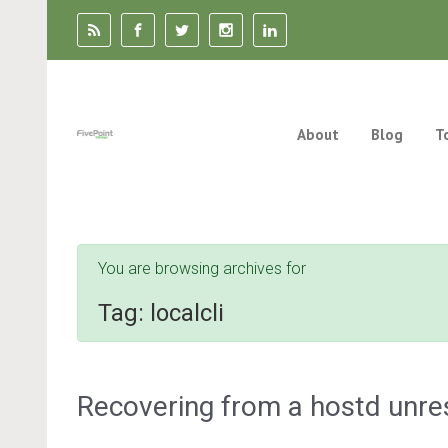
Skip to main content
About
Blog
T
You are browsing archives for
Tag:
localcli
Recovering from a hostd unre