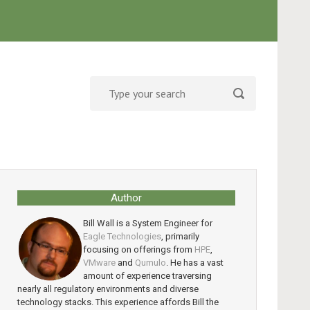
Author
Bill Wall is a System Engineer for
Eagle Technologies
, primarily
focusing on offerings from
HPE
,
VMware
and
Qumulo
. He has a vast
amount of experience traversing
nearly all regulatory environments and diverse
technology stacks. This experience affords Bill the