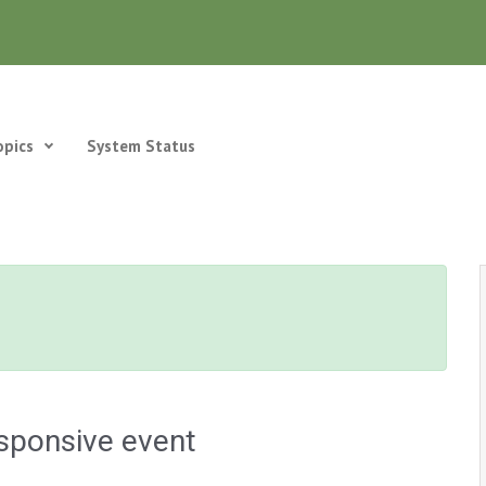
opics
System Status
sponsive event