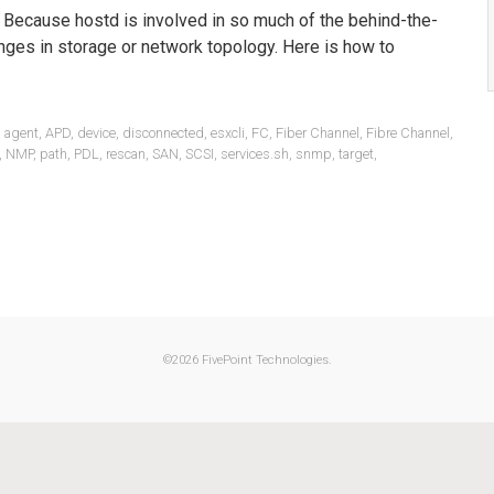
. Because hostd is involved in so much of the behind-the-
nges in storage or network topology. Here is how to
,
agent
,
APD
,
device
,
disconnected
,
esxcli
,
FC
,
Fiber Channel
,
Fibre Channel
,
,
NMP
,
path
,
PDL
,
rescan
,
SAN
,
SCSI
,
services.sh
,
snmp
,
target
,
©
2026 FivePoint Technologies.