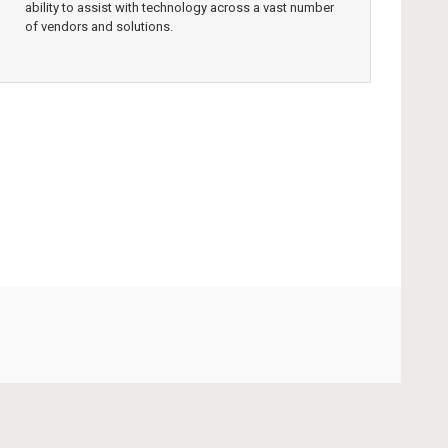
ability to assist with technology across a vast number
of vendors and solutions.