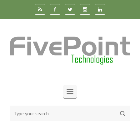
Skip to main content