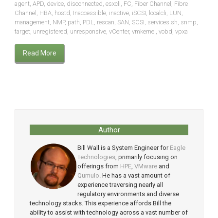
agent
,
APD
,
device
,
disconnected
,
esxcli
,
FC
,
Fiber Channel
,
Fibre
Channel
,
HBA
,
hostd
,
Inaccessible
,
inactive
,
iSCSI
,
localcli
,
LUN
,
management
,
NMP
,
path
,
PDL
,
rescan
,
SAN
,
SCSI
,
services.sh
,
snmp
,
target
,
unregistered
,
unresponsive
,
vCenter
,
vmkernel
,
vobd
,
vpxa
Read More
Author
Bill Wall is a System Engineer for
Eagle
Technologies
, primarily focusing on
offerings from
HPE
,
VMware
and
Qumulo
. He has a vast amount of
experience traversing nearly all
regulatory environments and diverse
technology stacks. This experience affords Bill the
ability to assist with technology across a vast number of