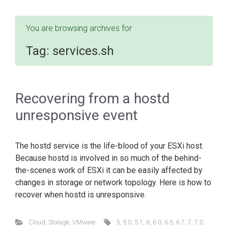
You are browsing archives for
Tag:
services.sh
Recovering from a hostd
unresponsive event
The hostd service is the life-blood of your ESXi host.
Because hostd is involved in so much of the behind-
the-scenes work of ESXi it can be easily affected by
changes in storage or network topology. Here is how to
recover when hostd is unresponsive.
Cloud
,
Storage
,
VMware
5
,
5.0
,
5.1
,
6
,
6.0
,
6.5
,
6.7
,
7
,
7.0
,