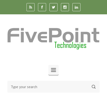
Skip to main content