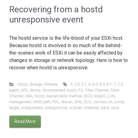
Recovering from a hostd
unresponsive event
The hostd service is the life-blood of your ESXi host.
Because hostd is involved in so much of the behind-
the-scenes work of ESXi it can be easily affected by
changes in storage or network topology. Here is how to
recover when hostd is unresponsive.
Cloud
,
Storage
,
VMware
5
,
5.0
,
5.1
,
6
,
6.0
,
6.5
,
6.7
,
7
,
7.0
,
agent
,
APD
,
device
,
disconnected
,
esxcli
,
FC
,
Fiber Channel
,
Fibre
Channel
,
HBA
,
hostd
,
Inaccessible
,
inactive
,
iSCSI
,
localcli
,
LUN
,
management
,
NMP
,
path
,
PDL
,
rescan
,
SAN
,
SCSI
,
services.sh
,
snmp
,
target
,
unregistered
,
unresponsive
,
vCenter
,
vmkernel
,
vobd
,
vpxa
Read More