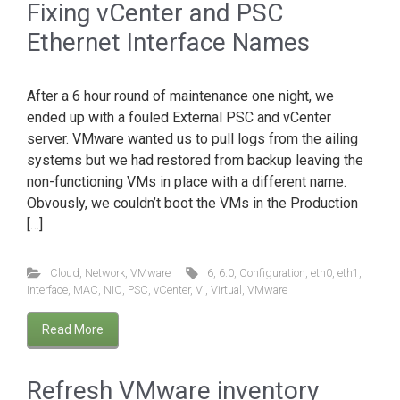
Fixing vCenter and PSC
Ethernet Interface Names
After a 6 hour round of maintenance one night, we
ended up with a fouled External PSC and vCenter
server. VMware wanted us to pull logs from the ailing
systems but we had restored from backup leaving the
non-functioning VMs in place with a different name.
Obvously, we couldn’t boot the VMs in the Production
[…]
Cloud
,
Network
,
VMware
6
,
6.0
,
Configuration
,
eth0
,
eth1
,
Interface
,
MAC
,
NIC
,
PSC
,
vCenter
,
VI
,
Virtual
,
VMware
Read More
Refresh VMware inventory