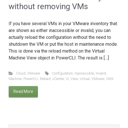
without removing VMs
If you have several VMs in your VMware inventory that
are shown as either inaccessible or invalid, you can
actually reload the configuration without the need to
shutdown the VM or put the host in maintenance mode.
This is done via the reload method on the Virtual
Machine View object in PowerCLI. The result is […]
Cloud
,
VMware
Configuration
,
Inaccessible
,
Invalid
,
Machine
,
PowerCLI
,
Reload
,
vCenter
,
VI
,
View
,
Virtual
,
VMware
,
VMX
Read More