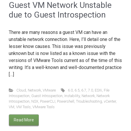
Guest VM Network Unstable
due to Guest Introspection
There are many reasons a guest VM can have an
unstable network connection. Here, I’ll detail one of the
lesser know causes. This issue was previously
unknown but is now listed as a known issue with the
versions of VMware Tools current as of the time of this
writing. It’s a well-known and well-documented practice
[…]
Cloud
,
Network
,
VMware
6.0
,
6.5
,
6.7
,
7.0
,
ESXi
,
File
Introspection
,
Guest Introspection
,
Instability
,
Network
,
Network
Introspection
,
NSX
,
PowerCLI
,
Powershell
,
Troubleshooting
,
vCenter
,
VM
,
VM Tools
,
VMware Tools
Read More