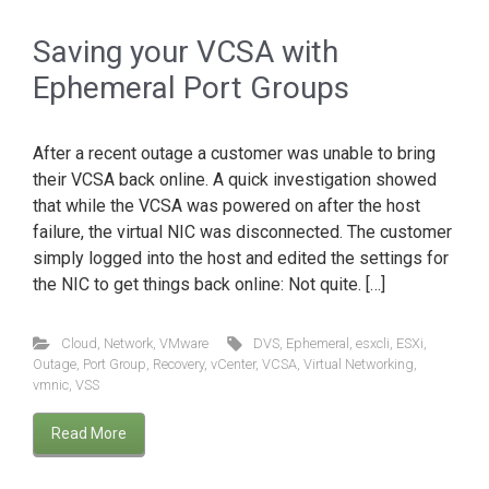
Saving your VCSA with
Ephemeral Port Groups
After a recent outage a customer was unable to bring
their VCSA back online. A quick investigation showed
that while the VCSA was powered on after the host
failure, the virtual NIC was disconnected. The customer
simply logged into the host and edited the settings for
the NIC to get things back online: Not quite. […]
Cloud
,
Network
,
VMware
DVS
,
Ephemeral
,
esxcli
,
ESXi
,
Outage
,
Port Group
,
Recovery
,
vCenter
,
VCSA
,
Virtual Networking
,
vmnic
,
VSS
Read More